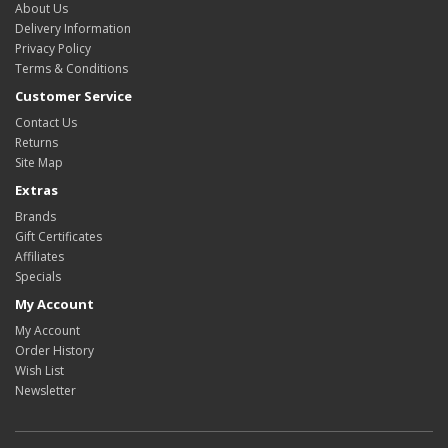
About Us
Delivery Information
Privacy Policy
Terms & Conditions
Customer Service
Contact Us
Returns
Site Map
Extras
Brands
Gift Certificates
Affiliates
Specials
My Account
My Account
Order History
Wish List
Newsletter