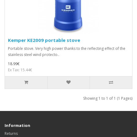
Kemper KE2009 portable stove
Portable stove. Very high power thanks to the reflecting effect of the
stainless steel wind protecto..
18.99€
Ex Tax: 15.44€
Showing 1 to 1 of 1 (1 Pages)
Information
Returns