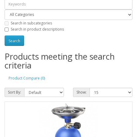
Search in subcategories
Search in product descriptions
Products meeting the search
criteria
Product Compare (0)
Sort By:
Show: