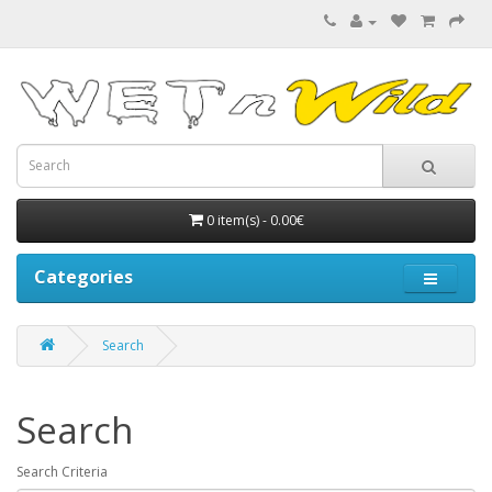
0 item(s) - 0.00€
Categories
Search
Search
Search Criteria