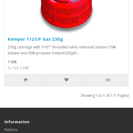
Kemper 1121/F Gas 230g
230g cartridge with 7/16"" threaded valve, externalContains 70%
butane and 30% propane mixture230g41..
7.00€
Ex Tax: 5.69€
Showing 1 to 1 of 1 (1 Pages)
Information
Returns