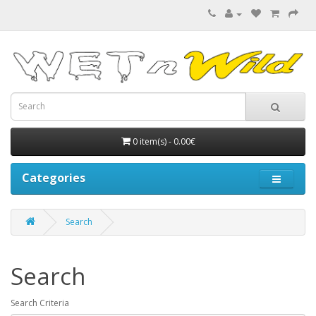
0 item(s) - 0.00€
Categories
Search
Search
Search Criteria