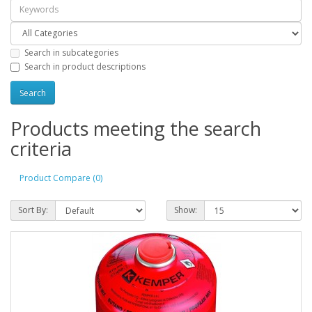
Search in subcategories
Search in product descriptions
Products meeting the search
criteria
Product Compare (0)
Sort By:
Show: