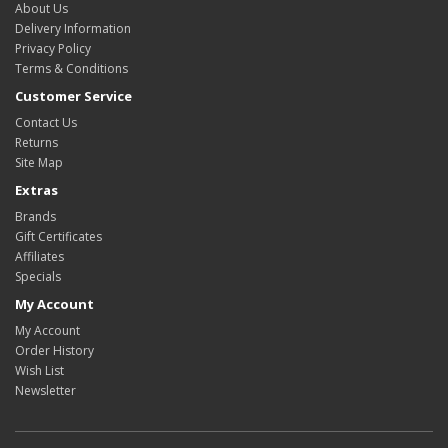
About Us
Delivery Information
Privacy Policy
Terms & Conditions
Customer Service
Contact Us
Returns
Site Map
Extras
Brands
Gift Certificates
Affiliates
Specials
My Account
My Account
Order History
Wish List
Newsletter