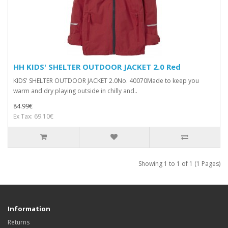
HH KIDS' SHELTER OUTDOOR JACKET 2.0 Red
KIDS' SHELTER OUTDOOR JACKET 2.0No. 40070Made to keep you
warm and dry playing outside in chilly and..
84.99€
Ex Tax: 69.10€
Showing 1 to 1 of 1 (1 Pages)
Information
Returns