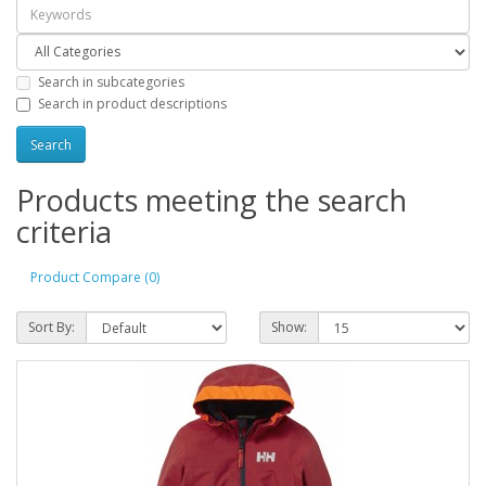
Search in subcategories
Search in product descriptions
Products meeting the search
criteria
Product Compare (0)
Sort By:
Show: