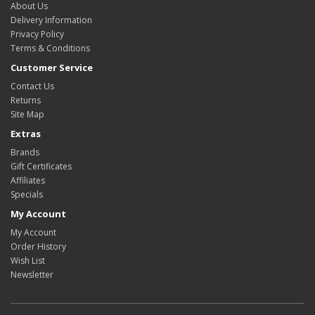
About Us
Delivery Information
Privacy Policy
Terms & Conditions
Customer Service
Contact Us
Returns
Site Map
Extras
Brands
Gift Certificates
Affiliates
Specials
My Account
My Account
Order History
Wish List
Newsletter