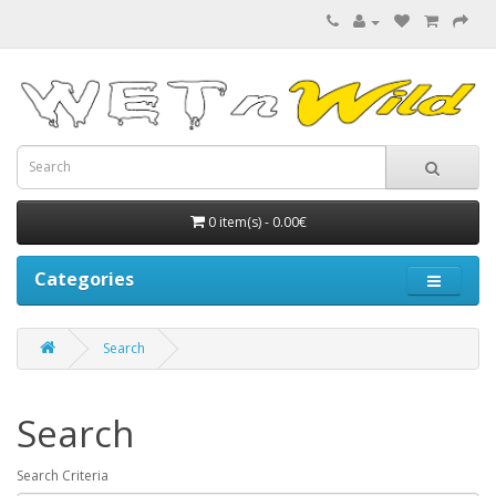
0 item(s) - 0.00€
Categories
Search
Search
Search Criteria