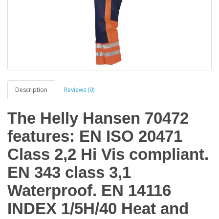
Description
Reviews (0)
The Helly Hansen 70472
features: EN ISO 20471
Class 2,2 Hi Vis compliant.
EN 343 class 3,1
Waterproof. EN 14116
INDEX 1/5H/40 Heat and