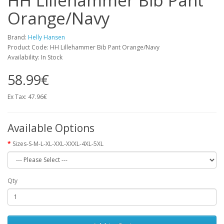
HH Lillehammer Bib Pant
Orange/Navy
Brand:
Helly Hansen
Product Code: HH Lillehammer Bib Pant Orange/Navy
Availability: In Stock
58.99€
Ex Tax: 47.96€
Available Options
Sizes-S-M-L-XL-XXL-XXXL-4XL-5XL
Qty