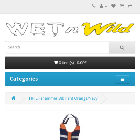
0 item(s) - 0.00€
Categories
HH Lillehammer Bib Pant Orange/Navy