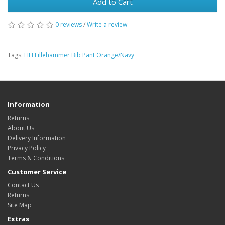
Add to Cart
0 reviews
/
Write a review
Tags:
HH Lillehammer Bib Pant Orange/Navy
Information
Returns
About Us
Delivery Information
Privacy Policy
Terms & Conditions
Customer Service
Contact Us
Returns
Site Map
Extras