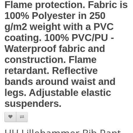
Flame protection. Fabric is
100% Polyester in 250
g/m2 weight with a PVC
coating. 100% PVC/PU -
Waterproof fabric and
construction. Flame
retardant. Reflective
bands around waist and
legs. Adjustable elastic
suspenders.