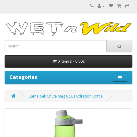
0 item(s) - 0.00€
Categories
Camelbak Chute Mag 0.5L Hydration Bottle