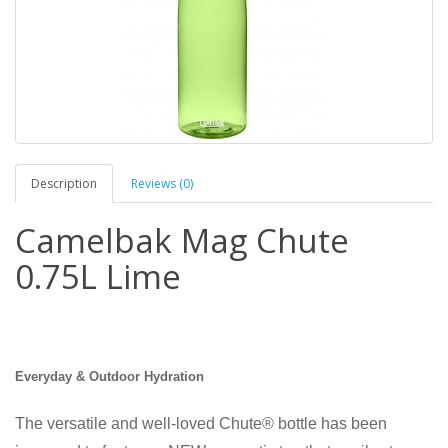
Description
Reviews (0)
Camelbak Mag Chute
0.75L Lime
Everyday & Outdoor Hydration
The versatile and well-loved Chute® bottle has been