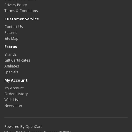
Privacy Policy
Terms & Conditions
Customer Service
Contact Us
Returns
Site Map
Extras
Brands
Gift Certificates
Affiliates
Specials
My Account
My Account
Order History
Wish List
Newsletter
Powered By
OpenCart