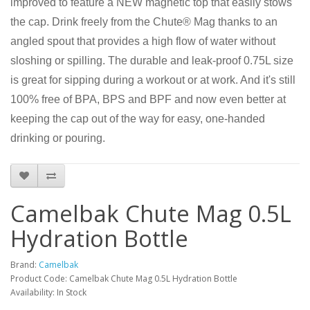
improved to feature a NEW magnetic top that easily stows
the cap. Drink freely from the Chute® Mag thanks to an
angled spout that provides a high flow of water without
sloshing or spilling. The durable and leak-proof 0.75L size
is great for sipping during a workout or at work. And it's still
100% free of BPA, BPS and BPF and now even better at
keeping the cap out of the way for easy, one-handed
drinking or pouring.
Camelbak Chute Mag 0.5L
Hydration Bottle
Brand:
Camelbak
Product Code: Camelbak Chute Mag 0.5L Hydration Bottle
Availability: In Stock