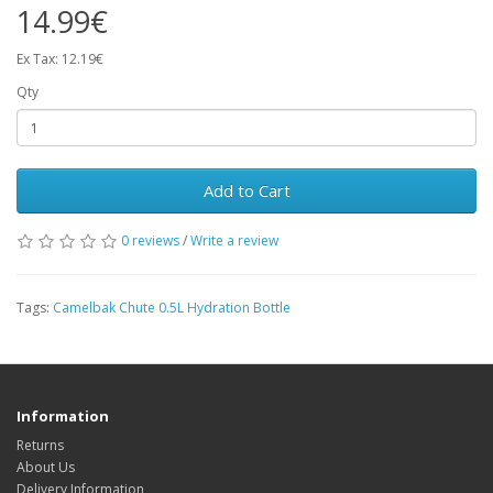
14.99€
Ex Tax: 12.19€
Qty
Add to Cart
0 reviews
/
Write a review
Tags:
Camelbak Chute 0.5L Hydration Bottle
Information
Returns
About Us
Delivery Information