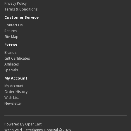
Privacy Policy
Terms & Conditions
Customer Service
Contact Us
Returns
Site Map
Extras
Brands
Gift Certificates
Affiliates
Specials
My Account
My Account
Order History
Wish List
Newsletter
Powered By
OpenCart
Wet n Wild, Letterkenny Donegal © 2026