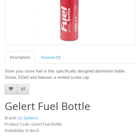
Description
Reviews (0)
Store your stove fuel in this specifically designed aluminium bottle.
Stores 510ml and features a vented screw cap
Gelert Fuel Bottle
Brand:
Go Systems
Product Code: Gelert Fuel Bottle
Availability: In Stock