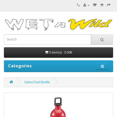
0 item(s) - 0.00€
Categories
Gelert Fuel Bottle