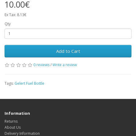
10.00€
Ex Tax: 8.13€
Qty
Add to Cart
0 reviews
/
Write a review
Tags:
Gelert Fuel Bottle
Information
Returns
About Us
Delivery Information