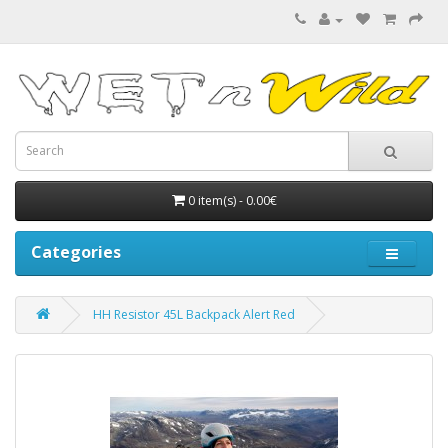
0 item(s) - 0.00€
Categories
HH Resistor 45L Backpack Alert Red