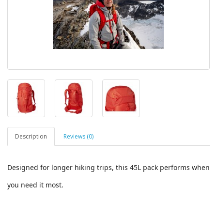
Description
Reviews (0)
Designed for longer hiking trips, this 45L pack performs when
you need it most.