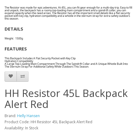
The Resistor was made for epic adventures. At 45L, you can fit gear enough for a multi-day trip. Easy to fill
and unpack, the backpack has a roomy top-loading main compartment and a spindrift collar; you can
expand capacity when the need arises. The Resistor has all the important small details like a flat security
pocket with key clip, hydration compatibility and a whistle in the sternum strap for extra safety outdoors
this season.
DETAILS
Weight:
1500g
FEATURES
This Backpack Includes A Flat Security Pocket with Key Clip
Hydration Compatibility
A Large Top-Loading Main Compartment Through The Spindrift Collar and A Unique Whistle Built Into
The Sternum Strap For Additional Safety While Outdoors This Season.
HH Resistor 45L Backpack
Alert Red
Brand:
Helly Hansen
Product Code: HH Resistor 45L Backpack Alert Red
Availability: In Stock