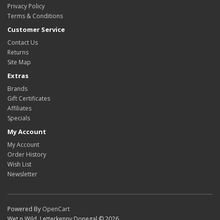
Privacy Policy
Terms & Conditions
Customer Service
Contact Us
Returns
Site Map
Extras
Brands
Gift Certificates
Affiliates
Specials
My Account
My Account
Order History
Wish List
Newsletter
Powered By
OpenCart
Wet n Wild, Letterkenny Donegal © 2026