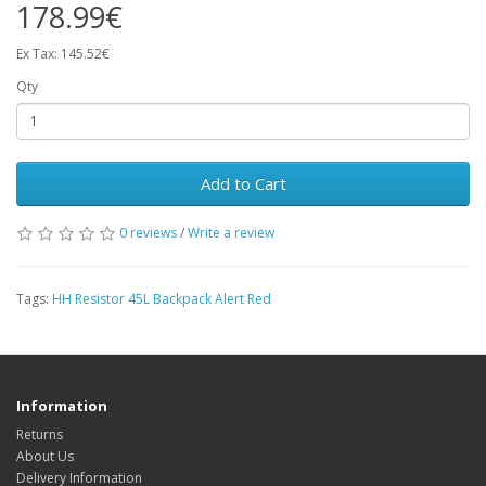
178.99€
Ex Tax: 145.52€
Qty
Add to Cart
0 reviews
/
Write a review
Tags:
HH Resistor 45L Backpack Alert Red
Information
Returns
About Us
Delivery Information