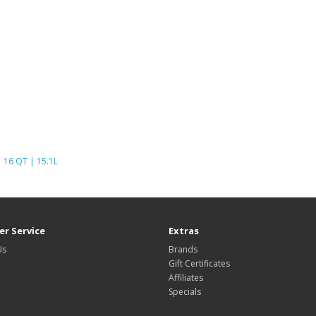
16 QT | 15.1L
r Service
Extras
Us
Brands
Gift Certificates
Affiliates
Specials