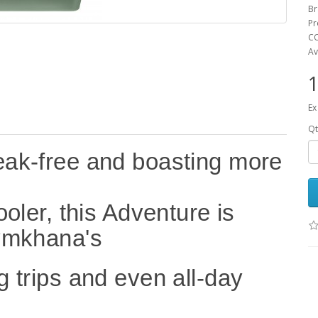
Br
Pr
CO
Av
1
Ex
Qt
leak-free and boasting more
ooler, this Adventure is
gymkhana's
g trips and even all-day