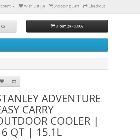
ccount
Wish List (0)
Shopping Cart
Checkout
0 item(s) - 0.00€
STANLEY ADVENTURE
EASY CARRY
OUTDOOR COOLER |
16 QT | 15.1L