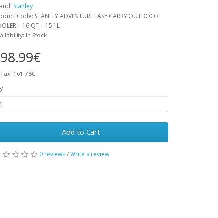
and:
Stanley
oduct Code: STANLEY ADVENTURE EASY CARRY OUTDOOR
OLER | 16 QT | 15.1L
ailability: In Stock
98.99€
 Tax: 161.78€
y
Add to Cart
0 reviews
/
Write a review