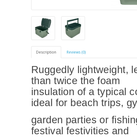
Description
Reviews (0)
Ruggedly lightweight, 
than twice the foam
insulation of a typical c
ideal for beach trips, 
garden parties or fishin
festival festivities and