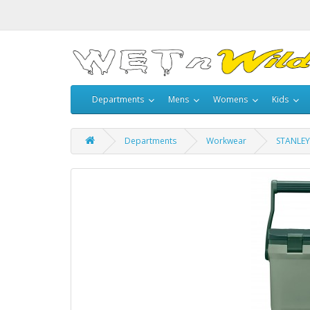
Departments
Mens
Womens
Kids
Departments
Workwear
STANLEY