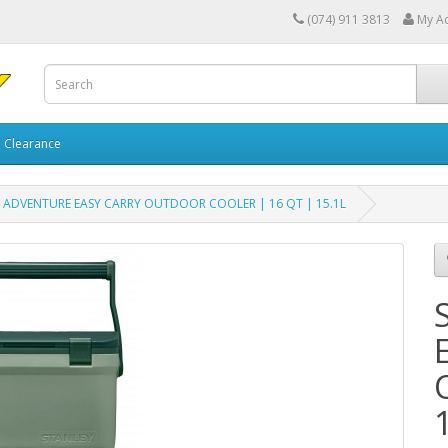
(074) 911 3813
My A
Clearance
 ADVENTURE EASY CARRY OUTDOOR COOLER | 16 QT | 15.1L