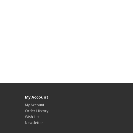
My Account
My Account
Order History
Wish List
Newsletter