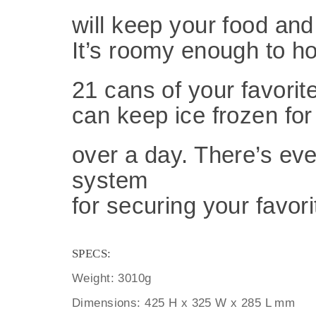
will keep your food and
It’s roomy enough
to h
21 cans of your favorit
can keep
ice frozen for
over a day. There’s ev
system
for securing your favorit
SPECS:
Weight: 3010g
Dimensions: 425 H x 325 W x 285 L mm