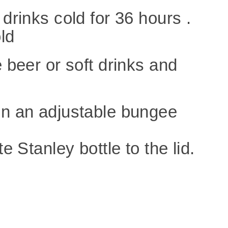
 drinks cold for 36 hours .
old
e beer or soft drinks
and
en an adjustable bungee
e Stanley bottle to the lid.