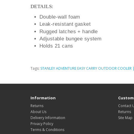
DETAILS:
Double-wall foam
Leak-resistant gasket
Rugged latches + handle
Adjustable bungee system
Holds 21 cans
Tags:
STANLEY ADVENTURE EASY CARRY OUTDOOR COOLER | 
Information
Custome
Returns
Contact 
About Us
Returns
Delivery Information
Site Map
Privacy Policy
Terms & Conditions