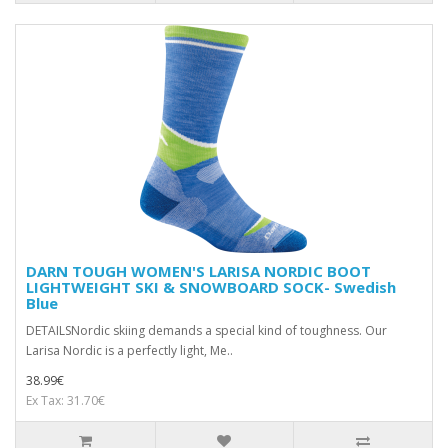
DARN TOUGH WOMEN'S LARISA NORDIC BOOT
LIGHTWEIGHT SKI & SNOWBOARD SOCK- Swedish
Blue
DETAILSNordic skiing demands a special kind of toughness. Our
Larisa Nordic is a perfectly light, Me..
38.99€
Ex Tax: 31.70€