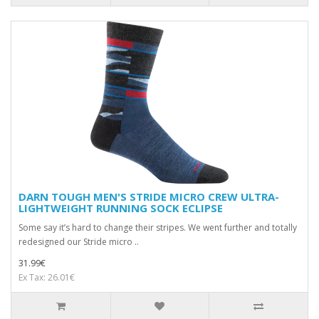
DARN TOUGH MEN'S STRIDE MICRO CREW ULTRA-
LIGHTWEIGHT RUNNING SOCK ECLIPSE
Some say it’s hard to change their stripes. We went further and totally
redesigned our Stride micro ..
31.99€
Ex Tax: 26.01€