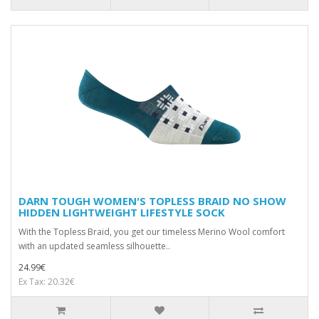
DARN TOUGH WOMEN'S TOPLESS BRAID NO SHOW
HIDDEN LIGHTWEIGHT LIFESTYLE SOCK
With the Topless Braid, you get our timeless Merino Wool comfort
with an updated seamless silhouette..
24.99€
Ex Tax: 20.32€