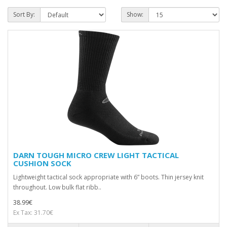
Sort By:
Show:
DARN TOUGH MICRO CREW LIGHT TACTICAL
CUSHION SOCK
Lightweight tactical sock appropriate with 6” boots. Thin jersey knit
throughout. Low bulk flat ribb..
38.99€
Ex Tax: 31.70€