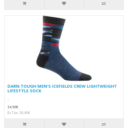
DARN TOUGH MEN'S ICEFIELDS CREW LIGHTWEIGHT
LIFESTYLE SOCK
..
34.99€
Ex Tax: 28.45€