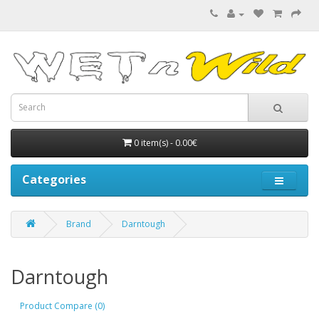
0 item(s) - 0.00€
Categories
Brand
Darntough
Darntough
Product Compare (0)