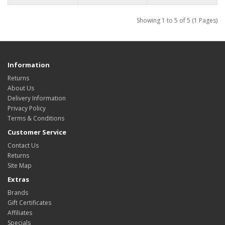
Showing 1 to 5 of 5 (1 Pages)
Information
Returns
About Us
Delivery Information
Privacy Policy
Terms & Conditions
Customer Service
Contact Us
Returns
Site Map
Extras
Brands
Gift Certificates
Affiliates
Specials