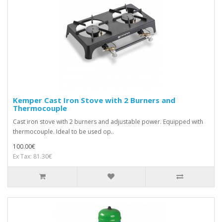
Kemper Cast Iron Stove with 2 Burners and
Thermocouple
Cast iron stove with 2 burners and adjustable power. Equipped with
thermocouple. Ideal to be used op..
100.00€
Ex Tax: 81.30€