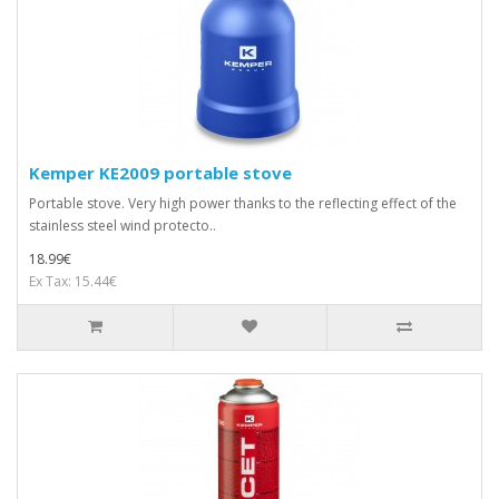
Kemper KE2009 portable stove
Portable stove. Very high power thanks to the reflecting effect of the
stainless steel wind protecto..
18.99€
Ex Tax: 15.44€