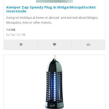
Kemper Zap Speedy Plug in Midge/Mosquito/Ant
Insecticide
Going on Holidays at home or abroad and worried about Midges,
Mosquitos, Ants or other Insects..
14.99€
Ex Tax: 12.19€