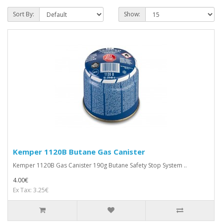
Sort By:
Show:
Kemper 1120B Butane Gas Canister
Kemper 1120B Gas Canister 190g Butane Safety Stop System ..
4.00€
Ex Tax: 3.25€