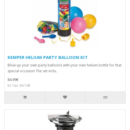
KEMPER HELIUM PARTY BALLOON KIT
Blow up your own party balloons with your own helium bottle for that
special occasion The set inclu..
84.99€
Ex Tax: 69.10€