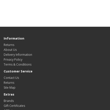
Information
Returns
About Us
Delivery Information
Privacy Policy
Terms & Conditions
Customer Service
Contact Us
Returns
Site Map
Extras
Brands
Gift Certificates