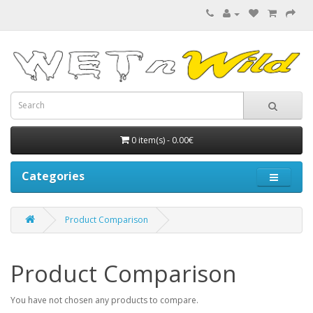
0 item(s) - 0.00€
Categories
Product Comparison
Product Comparison
You have not chosen any products to compare.