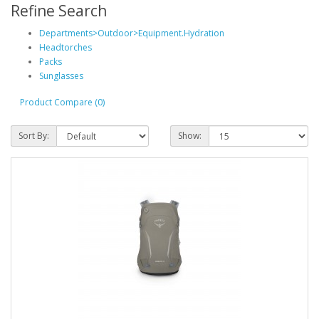
Refine Search
Departments>Outdoor>Equipment.Hydration
Headtorches
Packs
Sunglasses
Product Compare (0)
Sort By:
Show: