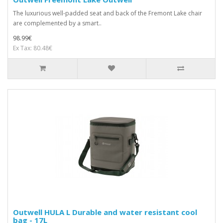
The luxurious well-padded seat and back of the Fremont Lake chair
are complemented by a smart..
98.99€
Ex Tax: 80.48€
Outwell HULA L Durable and water resistant cool
bag - 17L