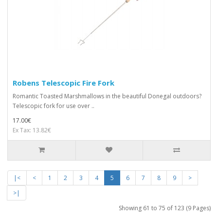
Robens Telescopic Fire Fork
Romantic Toasted Marshmallows in the beautiful Donegal outdoors?
Telescopic fork for use over ..
17.00€
Ex Tax: 13.82€
|<
<
1
2
3
4
5
6
7
8
9
>
>|
Showing 61 to 75 of 123 (9 Pages)