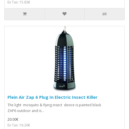
Ex Tax: 15.83€
Plein Air Zap 6 Plug In Electric Insect Killer
The light mosquito & flying insect device is painted black
ZAP6 outdoor and is ..
20.00€
Ex Tax: 16.26€