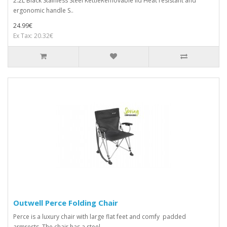
2.2L Black Stainless Steel KettleRemovable lid Heat resistant and
ergonomic handle S..
24.99€
Ex Tax: 20.32€
Outwell Perce Folding Chair
Perce is a luxury chair with large flat feet and comfy padded
armrests. The chair has a steel ..