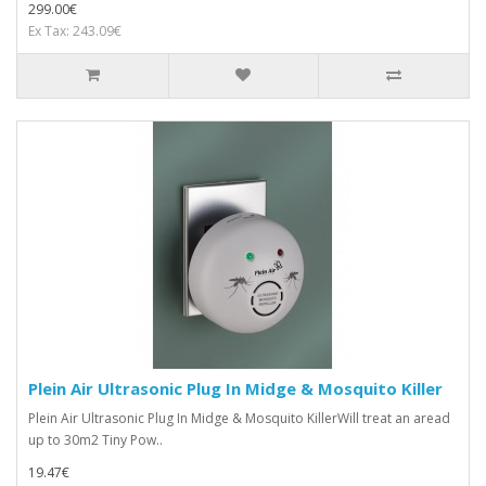
299.00€
Ex Tax: 243.09€
Plein Air Ultrasonic Plug In Midge & Mosquito Killer
Plein Air Ultrasonic Plug In Midge & Mosquito KillerWill treat an aread
up to 30m2 Tiny Pow..
19.47€