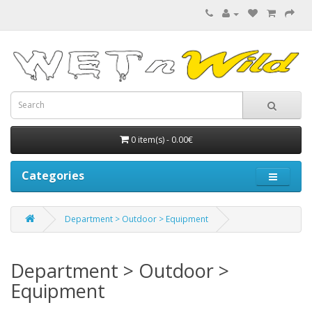
0 item(s) - 0.00€
Categories
Department > Outdoor > Equipment
Department > Outdoor >
Equipment