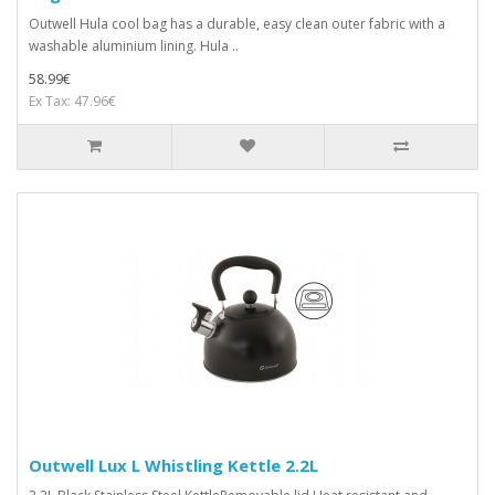
Outwell Hula cool bag has a durable, easy clean outer fabric with a
washable aluminium lining. Hula ..
58.99€
Ex Tax: 47.96€
Outwell Lux L Whistling Kettle 2.2L