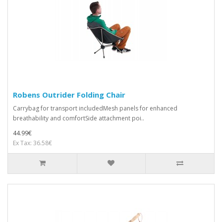
Robens Outrider Folding Chair
Carrybag for transport includedMesh panels for enhanced
breathability and comfortSide attachment poi..
44.99€
Ex Tax: 36.58€