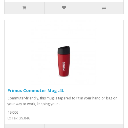
Primus Commuter Mug .4L
Commuter-friendly, this mug is tapered to fit in your hand or bag on
your way to work, keeping your ..
49.00€
Ex Tax: 39.84€