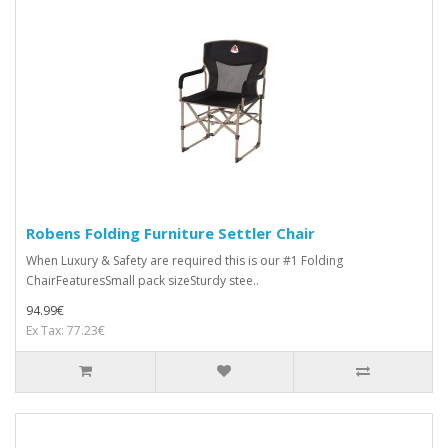
Robens Folding Furniture Settler Chair
When Luxury & Safety are required this is our #1 Folding
ChairFeaturesSmall pack sizeSturdy stee..
94.99€
Ex Tax: 77.23€