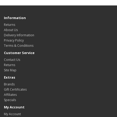
Information
Returns
About Us
Delivery Information
Privacy Policy
Terms & Conditions
Customer Service
Contact Us
Returns
Site Map
Extras
Brands
Gift Certificates
Affiliates
Specials
My Account
My Account