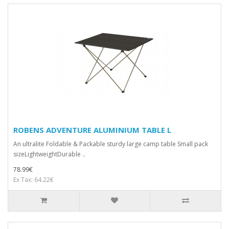
ROBENS ADVENTURE ALUMINIUM TABLE L
An ultralite Foldable & Packable sturdy large camp table Small pack
sizeLightweightDurable ..
78.99€
Ex Tax: 64.22€