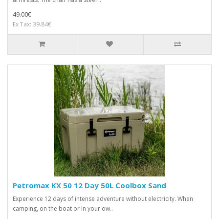
49.00€
Ex Tax: 39.84€
Petromax KX 50 12 Day 50L Coolbox Sand
Experience 12 days of intense adventure without electricity. When
camping, on the boat or in your ow..