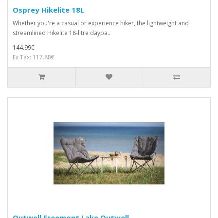
Osprey Hikelite 18L
Whether you're a casual or experience hiker, the lightweight and
streamlined Hikelite 18-litre daypa..
144.99€
Ex Tax: 117.88€
Outwell Freemont Lake Outwell