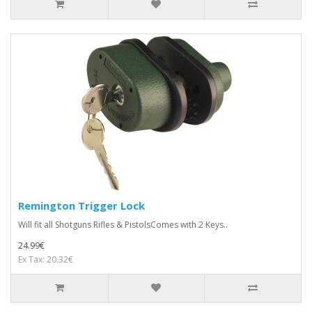
Remington Trigger Lock
Will fit all Shotguns Rifles & PistolsComes with 2 Keys..
24.99€
Ex Tax: 20.32€