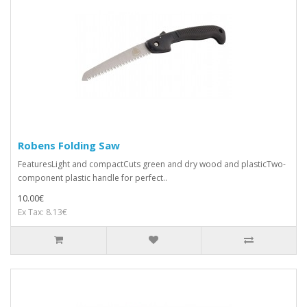
Robens Folding Saw
FeaturesLight and compactCuts green and dry wood and plasticTwo-
component plastic handle for perfect..
10.00€
Ex Tax: 8.13€