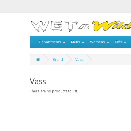
Departments
Mens
Womens
Kids
Brand
Vass
Vass
There are no products to list.