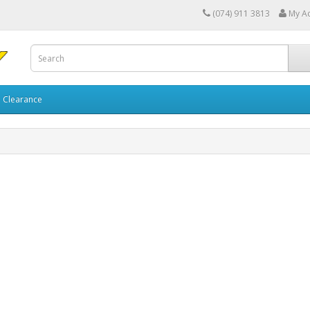
(074) 911 3813
My A
Clearance