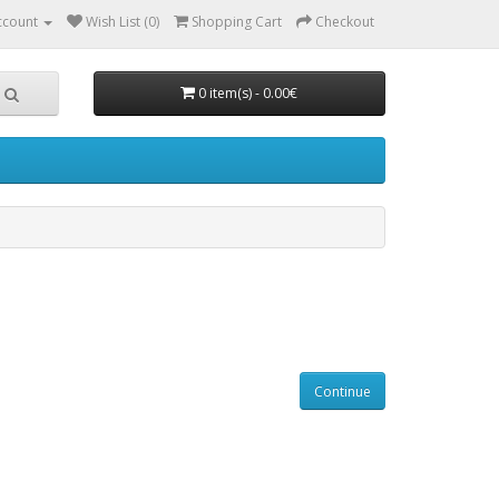
ccount
Wish List (0)
Shopping Cart
Checkout
0 item(s) - 0.00€
Continue