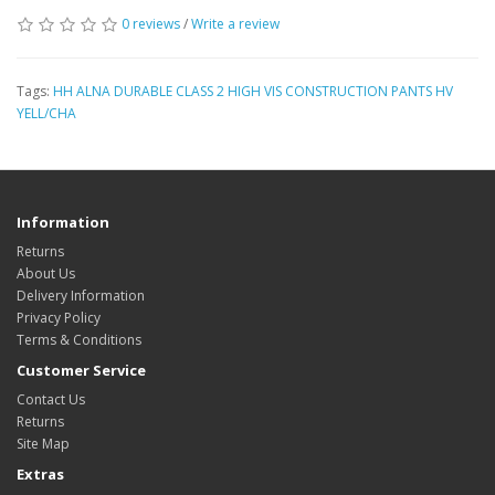
0 reviews
/
Write a review
Tags:
HH ALNA DURABLE CLASS 2 HIGH VIS CONSTRUCTION PANTS HV
YELL/CHA
Information
Returns
About Us
Delivery Information
Privacy Policy
Terms & Conditions
Customer Service
Contact Us
Returns
Site Map
Extras