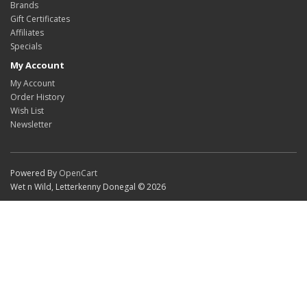
Brands
Gift Certificates
Affiliates
Specials
My Account
My Account
Order History
Wish List
Newsletter
Powered By
OpenCart
Wet n Wild, Letterkenny Donegal © 2026