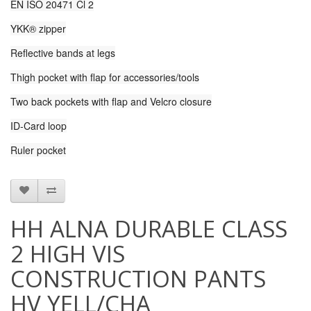
EN ISO 20471 Cl 2
YKK® zipper
Reflective bands at legs
Thigh pocket with flap for accessories/tools
Two back pockets with flap and Velcro closure
ID-Card loop
Ruler pocket
HH ALNA DURABLE CLASS
2 HIGH VIS
CONSTRUCTION PANTS
HV YELL/CHA