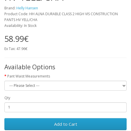
Brand:
Helly Hansen
Product Code: HH ALNA DURABLE CLASS 2 HIGH VIS CONSTRUCTION
PANTS HV YELL/CHA
Availability: In Stock
58.99€
Ex Tax: 47.96€
Available Options
Pant Waist Measurements
Qty
Add to Cart