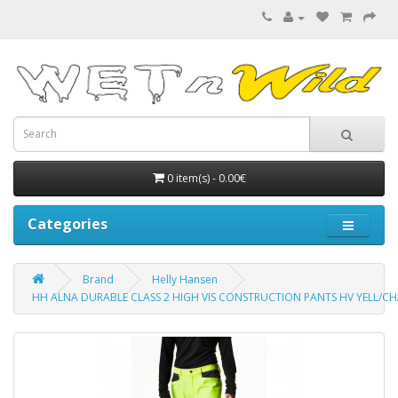
0 item(s) - 0.00€
Categories
Brand
Helly Hansen
HH ALNA DURABLE CLASS 2 HIGH VIS CONSTRUCTION PANTS HV YELL/C