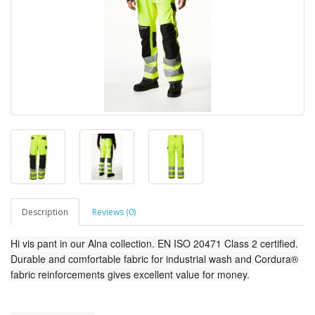
Description
Reviews (0)
Hi vis pant in our Alna collection. EN ISO 20471 Class 2 certified.
Durable and comfortable fabric for industrial wash and Cordura®
fabric reinforcements gives excellent value for money.