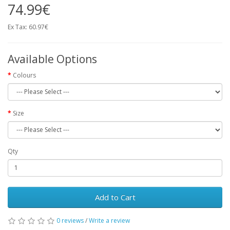
74.99€
Ex Tax: 60.97€
Available Options
Colours
Size
Qty
Add to Cart
0 reviews
/
Write a review