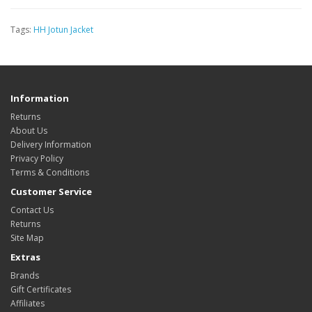
Tags:
HH Jotun Jacket
Information
Returns
About Us
Delivery Information
Privacy Policy
Terms & Conditions
Customer Service
Contact Us
Returns
Site Map
Extras
Brands
Gift Certificates
Affiliates