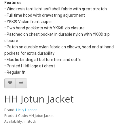
Features
• Wind resistant light softshell fabric with great stretch
• Full time hood with drawstring adjustment
• YKK® Vislon front zipper
• Two hand pockkets with YKK® zip closure
• Patched on chest pocket in durable nylon with YKK® zip
closure
• Patch on durable nylon fabric on elbows, hood and at hand
pockets for extra durability
• Elastic binding at bottom hem and cuffs
• Printed HH® logo at chest
• Regular fit
HH Jotun Jacket
Brand:
Helly Hansen
Product Code: HH Jotun Jacket
Availability: In Stock