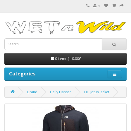
0 item(s) - 0.00€
Categories
Brand
Helly Hansen
HH Jotun Jacket