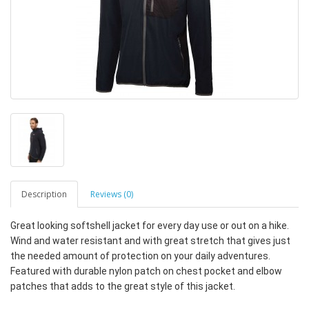
Description
Reviews (0)
Great looking softshell jacket for every day use or out on a hike.
Wind and water resistant and with great stretch that gives just
the needed amount of protection on your daily adventures.
Featured with durable nylon patch on chest pocket and elbow
patches that adds to the great style of this jacket.