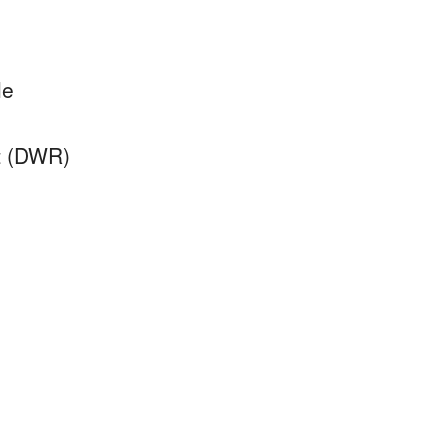
le
nt (DWR)