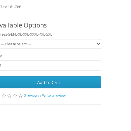
 Tax: 161.78€
vailable Options
Sizes-S-M-L-XL-XXL-XXXL-4XL-5XL
y
Add to Cart
0 reviews
/
Write a review