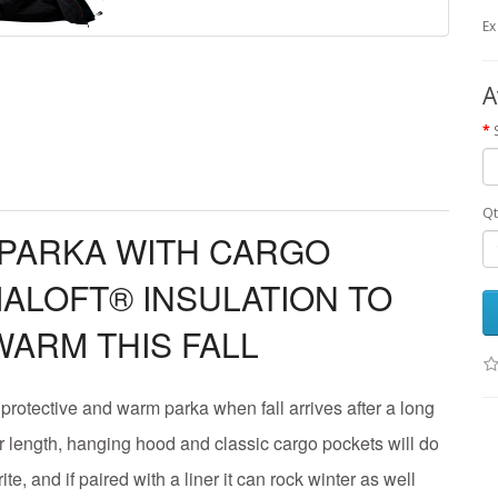
Ex
A
Qt
 PARKA WITH CARGO
ALOFT® INSULATION TO
WARM THIS FALL
, protective and warm parka when fall arrives after a long
 length, hanging hood and classic cargo pockets will do
vorite, and if paired with a liner it can rock winter as well