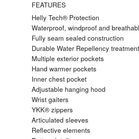
FEATURES
Helly Tech® Protection
Waterproof, windproof and breathab
Fully seam sealed construction
Durable Water Repellency treatme
Multiple exterior pockets
Hand warmer pockets
Inner chest pocket
Adjustable hanging hood
Wrist gaiters
YKK® zippers
Articulated sleeves
Reflective elements