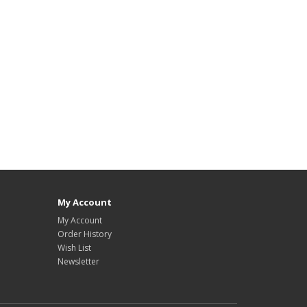
My Account
My Account
Order History
Wish List
Newsletter