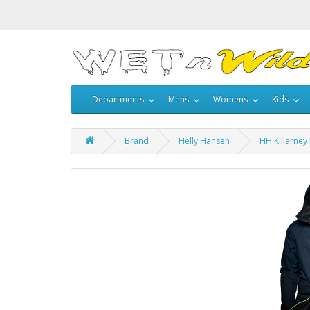
Departments
Mens
Womens
Kids
Brand
Helly Hansen
HH Killarney