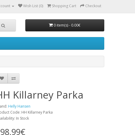
ccount
Wish List (0)
Shopping Cart
Checkout
0 item(s) - 0.00€
HH Killarney Parka
and:
Helly Hansen
oduct Code: HH Killarney Parka
ailability: In Stock
98.99€