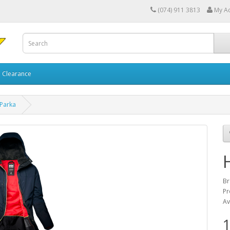
(074) 911 3813
My A
Clearance
 Parka
Br
Pr
Av
1