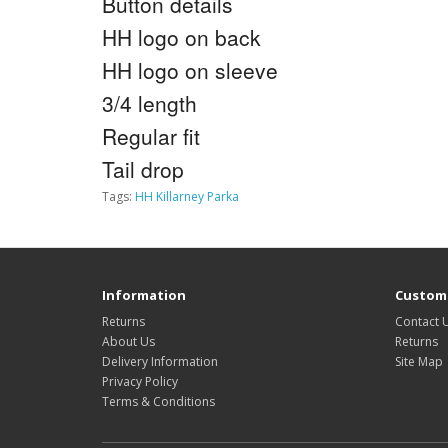
Button details
HH logo on back
HH logo on sleeve
3/4 length
Regular fit
Tail drop
Tags:
HH Killarney Parka
Information
Custome
Returns
Contact 
About Us
Returns
Delivery Information
Site Map
Privacy Policy
Terms & Conditions