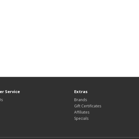
r Service
Extras
Us
Brands
Gift Certificates
Affiliates
Specials