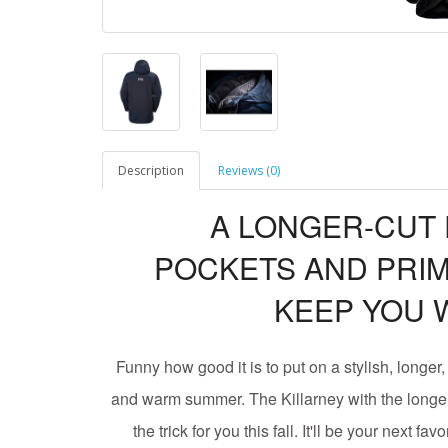
Description
Reviews (0)
A LONGER-CUT
POCKETS AND PRIM
KEEP YOU 
Funny how good it is to put on a stylish, longer
and warm summer. The Killarney with the longer
the trick for you this fall. It'll be your next fa