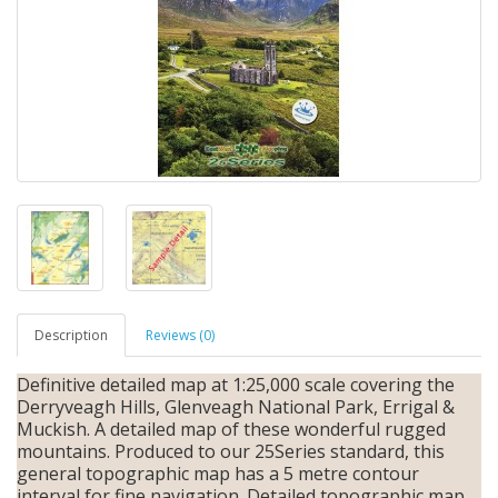
Description
Reviews (0)
Definitive detailed map at 1:25,000 scale covering the
Derryveagh Hills, Glenveagh National Park, Errigal &
Muckish. A detailed map of these wonderful rugged
mountains. Produced to our 25Series standard, this
general topographic map has a 5 metre contour
interval for fine navigation. Detailed topographic map