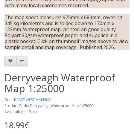
with many local placenames recorded.
The map sheet measures 975mm x 680mm, covering
345 sq kilometres and is folded down to 170mm x
122mm. Waterproof map, printed on good quality
Polyart 90gsm waterproof paper and supplied in a
plastic pocket. Click on thumbnail images above to view
sample detail and map coverage. Published 2026.
Derryveagh Waterproof
Map 1:25000
Brand:
EAST WEST MAPPING
Product Code: Derryveagh Waterproof Map 1:25000
Availability: In Stock
18.99€