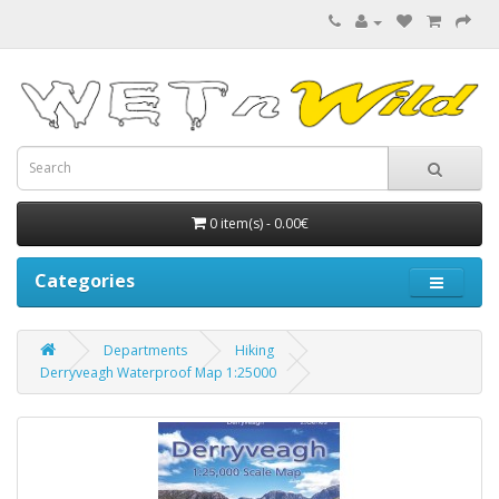
0 item(s) - 0.00€
Categories
Departments
Hiking
Derryveagh Waterproof Map 1:25000