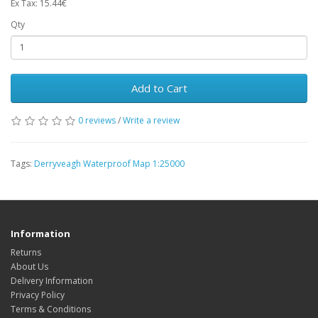
Ex Tax: 15.44€
Qty
Add to Cart
0 reviews
/
Write a review
Tags:
Derryveagh Waterproof Map 1:25000
Information
Returns
About Us
Delivery Information
Privacy Policy
Terms & Conditions