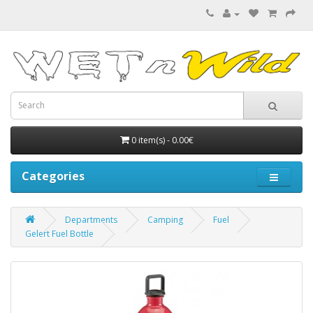
0 item(s) - 0.00€
Categories
Departments
Camping
Fuel
Gelert Fuel Bottle