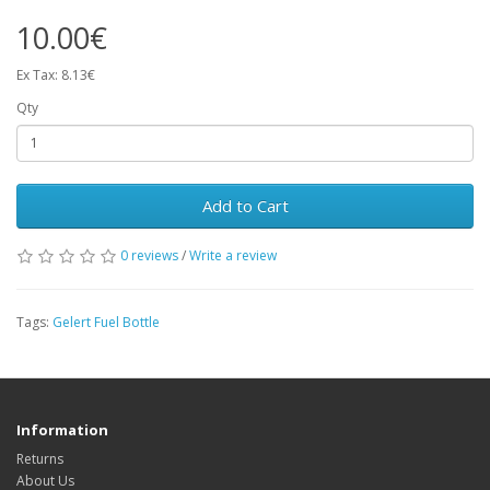
10.00€
Ex Tax: 8.13€
Qty
Add to Cart
0 reviews
/
Write a review
Tags:
Gelert Fuel Bottle
Information
Returns
About Us