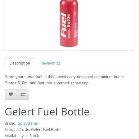
Description
Reviews (0)
Store your stove fuel in this specifically designed aluminium bottle.
Stores 510ml and features a vented screw cap
Gelert Fuel Bottle
Brand:
Go Systems
Product Code: Gelert Fuel Bottle
Availability: In Stock