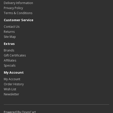
Delivery Information
Privacy Policy
Terms & Conditions
Customer Service
Contact Us
Returns
Site Map
Extras
Brands
Gift Certificates
Affiliates
Specials
My Account
My Account
Order History
Wish List
Newsletter
Powered By
OpenCart