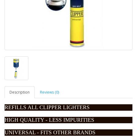
Description
Reviews (0)
REFILLS ALL CLIPPER LIGHTERS
HIGH QUALITY - LESS IMPURITIES
UNIVERSAL - FITS OTHER BRANDS