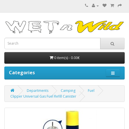
0 item(s) - 0.00€
Categories
Departments
Camping
Fuel
Clipper Universal Gas Fuel Refill Canister