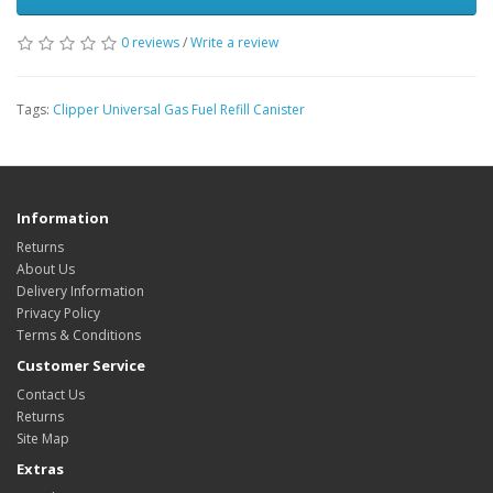
0 reviews
/
Write a review
Tags:
Clipper Universal Gas Fuel Refill Canister
Information
Returns
About Us
Delivery Information
Privacy Policy
Terms & Conditions
Customer Service
Contact Us
Returns
Site Map
Extras