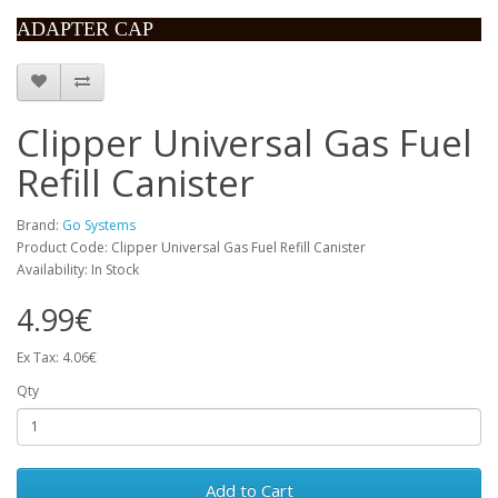
ADAPTER CAP
Clipper Universal Gas Fuel
Refill Canister
Brand:
Go Systems
Product Code: Clipper Universal Gas Fuel Refill Canister
Availability: In Stock
4.99€
Ex Tax: 4.06€
Qty
Add to Cart