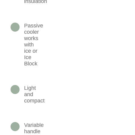
insulation
Passive
cooler
works
with
ice or
Ice
Block
Light
and
compact
Variable
handle