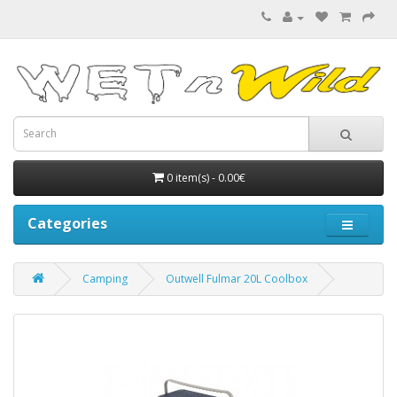
0 item(s) - 0.00€
Categories
Camping
Outwell Fulmar 20L Coolbox