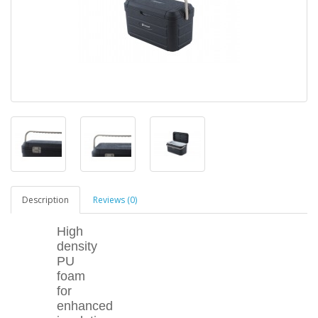
Description
Reviews (0)
High
density
PU
foam
for
enhanced