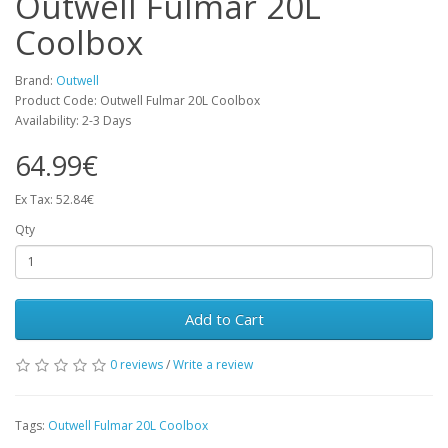
Outwell Fulmar 20L
Coolbox
Brand:
Outwell
Product Code: Outwell Fulmar 20L Coolbox
Availability: 2-3 Days
64.99€
Ex Tax: 52.84€
Qty
Add to Cart
0 reviews
/
Write a review
Tags:
Outwell Fulmar 20L Coolbox