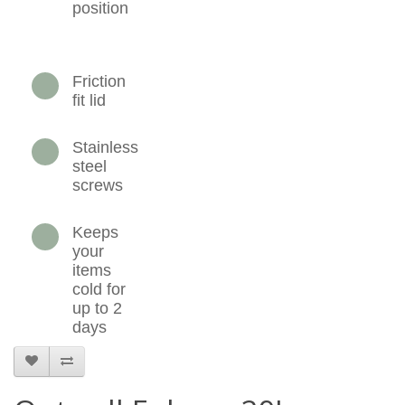
position
Friction
fit lid
Stainless
steel
screws
Keeps
your
items
cold for
up to 2
days