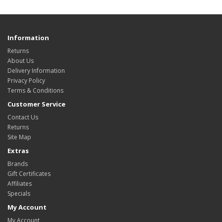
Information
Returns
About Us
Delivery Information
Privacy Policy
Terms & Conditions
Customer Service
Contact Us
Returns
Site Map
Extras
Brands
Gift Certificates
Affiliates
Specials
My Account
My Account