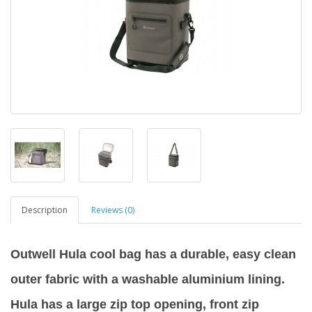
Description
Reviews (0)
Outwell Hula cool bag has a durable, easy clean
outer fabric with a washable aluminium lining.
Hula has a large zip top opening, front zip