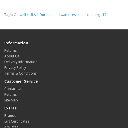
Tags:
Outwell HULA L Durable and water resistant cool bag - 17L
Information
Returns
About Us
Delivery Information
Privacy Policy
Terms & Conditions
Customer Service
Contact Us
Returns
Site Map
Extras
Brands
Gift Certificates
Affiliates