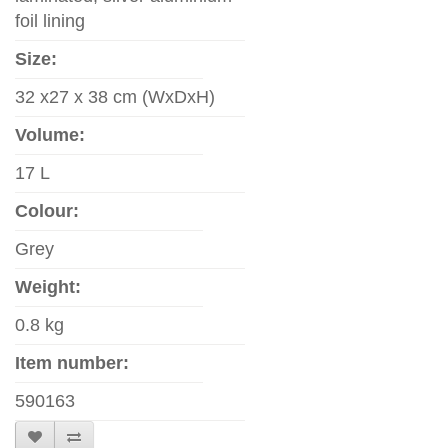
foil lining
Size:
32 x27 x 38 cm (WxDxH)
Volume:
17 L
Colour:
Grey
Weight:
0.8 kg
Item number:
590163