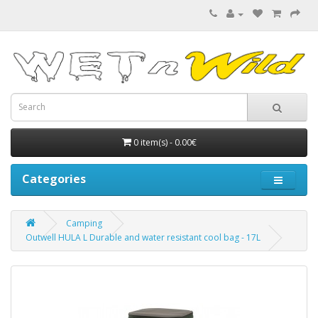
0 item(s) - 0.00€
Categories
Camping
Outwell HULA L Durable and water resistant cool bag - 17L