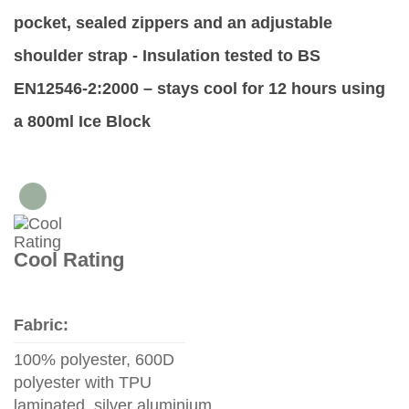
pocket, sealed zippers and an adjustable
shoulder strap -
Insulation tested to BS
EN12546-2:2000 – stays cool for 12 hours using
a 800ml Ice Block
Cool Rating
Fabric:
100% polyester, 600D
polyester with TPU
laminated, silver aluminium