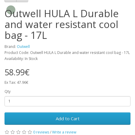
Outwell HULA L Durable
and water resistant cool
bag - 17L
Brand:
Outwell
Product Code: Outwell HULA L Durable and water resistant cool bag - 17L
Availability: In Stock
58.99€
Ex Tax: 47.96€
Qty
Add to Cart
0 reviews
/
Write a review