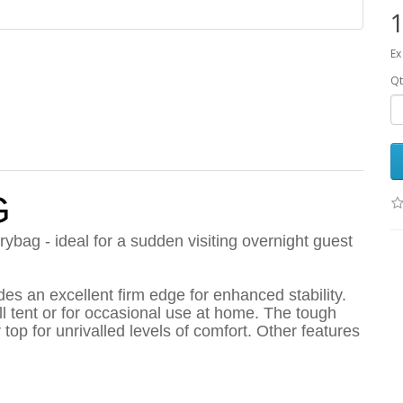
1
Ex
Qt
G
ybag - ideal for a sudden visiting overnight guest
ides an excellent firm edge for enhanced stability.
l tent or for occasional use at home. The tough
top for unrivalled levels of comfort. Other features