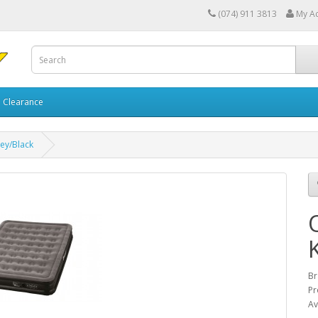
(074) 911 3813
My A
Clearance
rey/Black
Br
Pr
Av