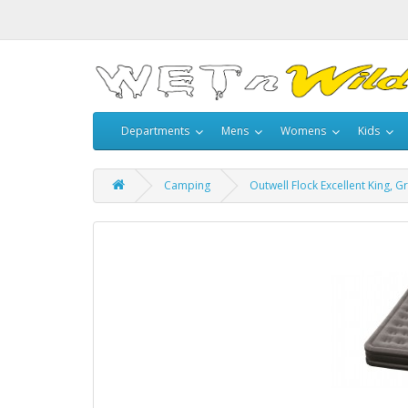
Departments
Mens
Womens
Kids
Camping
Outwell Flock Excellent King, G