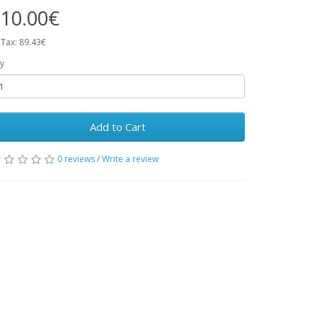
10.00€
 Tax: 89.43€
y
Add to Cart
0 reviews
/
Write a review