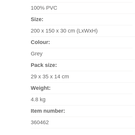
100% PVC
Size:
200 x 150 x 30 cm (LxWxH)
Colour:
Grey
Pack size:
29 x 35 x 14 cm
Weight:
4.8 kg
Item number:
360462