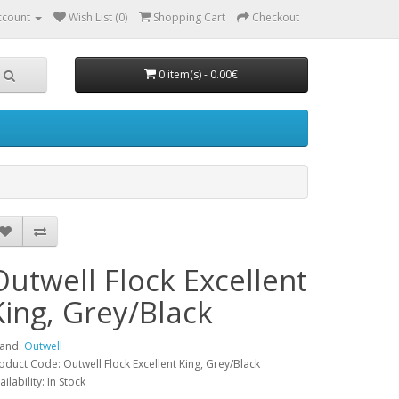
ccount
Wish List (0)
Shopping Cart
Checkout
0 item(s) - 0.00€
Outwell Flock Excellent
King, Grey/Black
and:
Outwell
oduct Code: Outwell Flock Excellent King, Grey/Black
ailability: In Stock