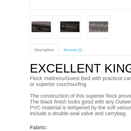
Description
Reviews (0)
EXCELLENT KIN
Flock mattress/Guest Bed with practical carr
or superior couchsurfing
The construction of this superior flock prov
The black finish looks good with any Outwel
PVC material is tempered by the soft velour 
include a double-seal valve and carrybag.
Fabric: